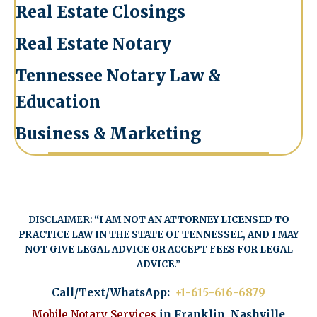
Real Estate Closings
Real Estate Notary
Tennessee Notary Law &
Education
Business & Marketing
DISCLAIMER:
“I AM NOT AN ATTORNEY LICENSED TO
PRACTICE LAW IN THE STATE OF TENNESSEE, AND I MAY
NOT GIVE LEGAL ADVICE OR ACCEPT FEES FOR LEGAL
ADVICE.”
Call/Text/WhatsApp:
+1-615-616-6879
Mobile Notary Services
in Franklin, Nashville,