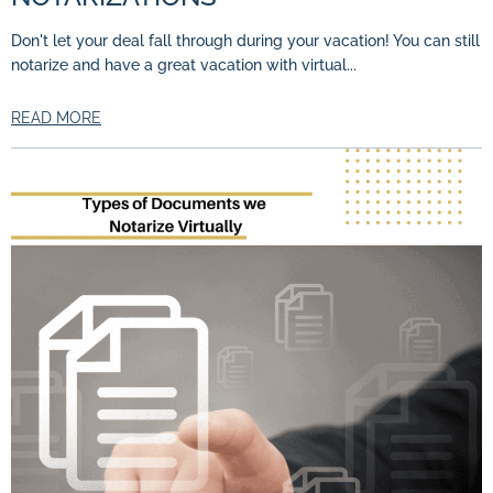
Don't let your deal fall through during your vacation! You can still
notarize and have a great vacation with virtual...
READ MORE