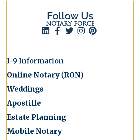
Follow Us
NOTARY FORCE
I-9 Information
Online Notary (RON)
Weddings
Apostille
Estate Planning
Mobile Notary