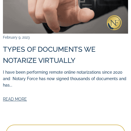
February 9, 2023
TYPES OF DOCUMENTS WE
NOTARIZE VIRTUALLY
I have been performing remote online notarizations since 2020
and Notary Force has now signed thousands of documents and
has...
READ MORE