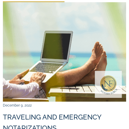
December 9, 2022
TRAVELING AND EMERGENCY
NOTARIZATIONS