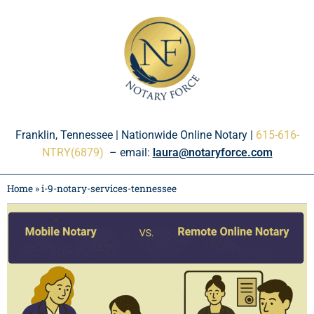
Please
note:
This
website
includes
an
accessibility
system.
Franklin, Tennessee | Nationwide Online Notary |
615-616-
NTRY(6879)
– email:
laura@notaryforce.com
Home
»
i-9-notary-services-tennessee