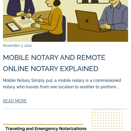
November 3, 2022
MOBILE NOTARY AND REMOTE
ONLINE NOTARY EXPLAINED
Mobile Notary Simply put, a mobile notary is a commissioned
notary who travels from one location to another to perform...
READ MORE