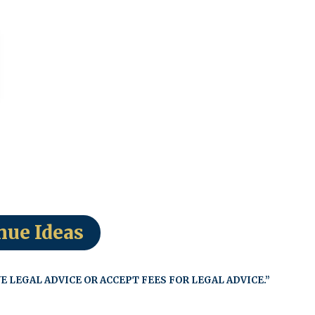
nue Ideas
E LEGAL ADVICE OR ACCEPT FEES FOR LEGAL ADVICE.”