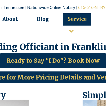
in, Tennessee | Nationwide Online Notary |
615-616-NTRY
About
Blog
Service
ing Officiant in Frankli
Ready to Say "I Do"? Book Now
re for More Pricing Details and Ve
ry
Simpl