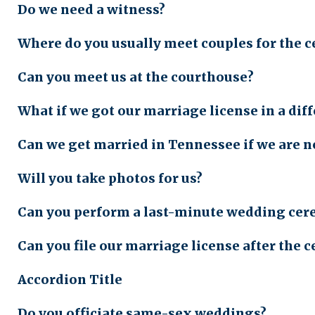
Do we need a witness?
Where do you usually meet couples for the 
Can you meet us at the courthouse?
What if we got our marriage license in a di
Can we get married in Tennessee if we are n
Will you take photos for us?
Can you perform a last-minute wedding ce
Can you file our marriage license after the
Accordion Title
Do you officiate same-sex weddings?