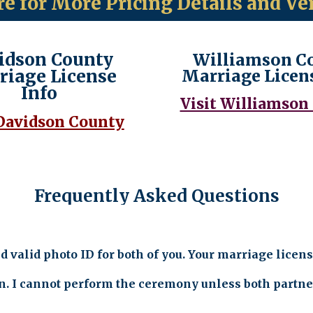
re for More Pricing Details and Ve
idson County
Williamson C
riage License
Marriage Licen
Info
Visit Williamson
 Davidson County
Frequently Asked Questions
valid photo ID for both of you. Your marriage licens
n. I cannot perform the ceremony unless both partners