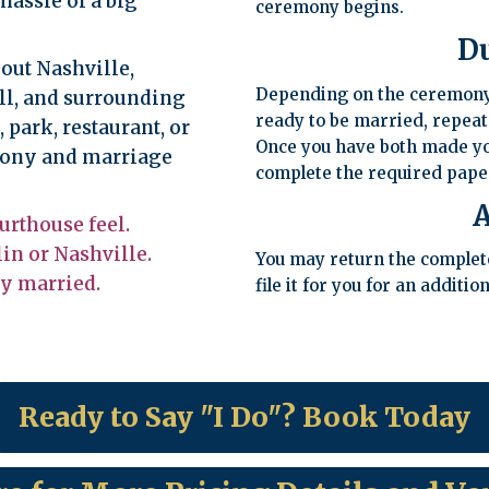
hassle of a big
ceremony begins.
D
out Nashville,
Depending on the ceremony 
ll, and surrounding
ready to be married, repeat
park, restaurant, or
Once you have both made yo
emony and marriage
complete the required pap
A
urthouse feel.
in or Nashville.
You may return the completed
ly married.
file it for you for an addition
Ready to Say "I Do"? Book Today