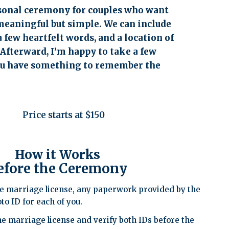
rsonal ceremony for couples who want
eaningful but simple. We can include
a few heartfelt words, and a location of
 Afterward, I’m happy to take a few
ou have something to remember the
Price starts at $150
How it Works
efore the Ceremony
e marriage license, any paperwork provided by the
to ID for each of you.
he marriage license and verify both IDs before the