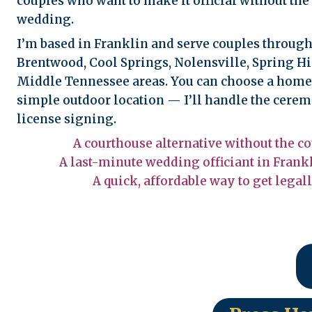
couples who want to make it official without the 
wedding.
I’m based in Franklin and serve couples through
Brentwood, Cool Springs, Nolensville, Spring Hi
Middle Tennessee areas. You can choose a home, 
simple outdoor location — I’ll handle the cer
license signing.
A courthouse alternative without the co
A last-minute wedding officiant in Frankl
A quick, affordable way to get legal