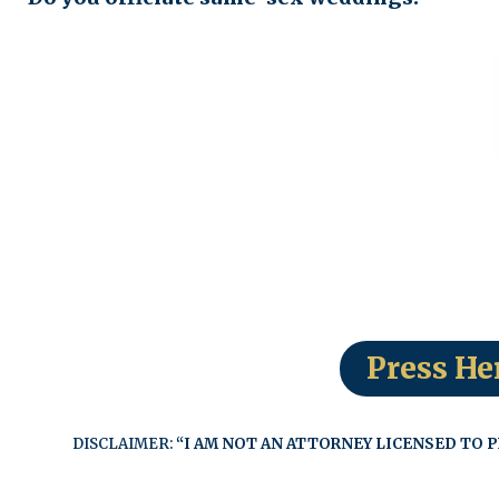
Press He
DISCLAIMER:
“I AM NOT AN ATTORNEY LICENSED TO P