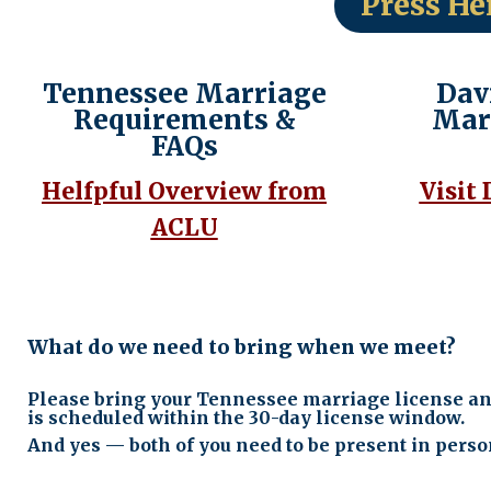
Press He
Tennessee Marriage
Dav
Requirements &
Mar
FAQs
Helfpful Overview from
Visit
ACLU
What do we need to bring when we meet?
Please bring your Tennessee marriage license and 
is scheduled within the 30-day license window.
And yes — both of you need to be present in perso