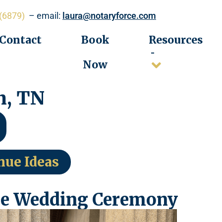
(6879)
– email:
laura@notaryforce.com
Contact
Book
Resources
Now
n, TN
nue Ideas
e Wedding Ceremony