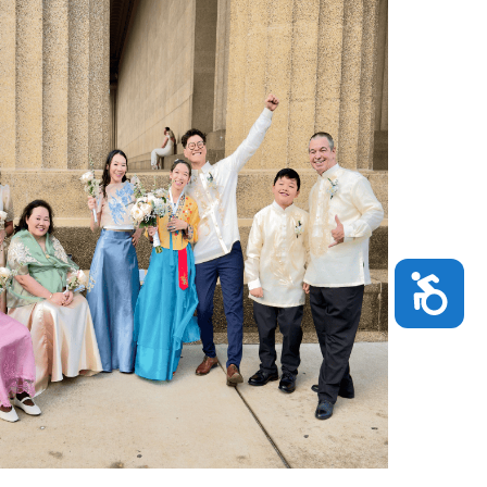
Accessibility