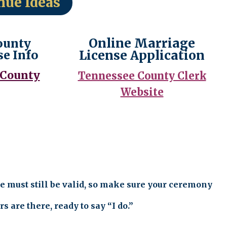
nue Ideas
Online Marriage
ounty
se Info
License Application
 County
Tennessee County Clerk
Website
e must still be valid, so make sure your ceremony
 are there, ready to say “I do.”