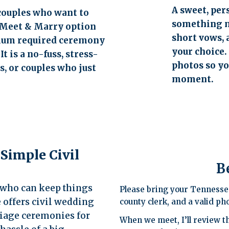
A sweet, pe
couples who want to
something m
e Meet & Marry option
short vows, 
imum required ceremony
your choice.
t is a no-fuss, stress-
photos so y
, or couples who just
moment.
 Simple Civil
B
N who can keep things
Please bring your Tennesse
e offers civil wedding
county clerk, and a valid pho
iage ceremonies for
When we meet, I’ll review t