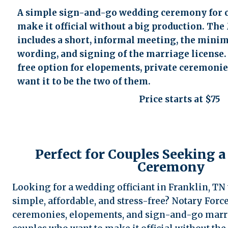
accessibility
A simple sign-and-go wedding ceremony for 
menu.
make it official without a big production. Th
includes a short, informal meeting, the min
wording, and signing of the marriage license. I
free option for elopements, private ceremonies
want it to be the two of them.
Price starts at $75
Perfect for Couples Seeking a
Ceremony
Looking for a wedding officiant in Franklin, T
simple, affordable, and stress-free? Notary Forc
ceremonies, elopements, and sign-and-go marr