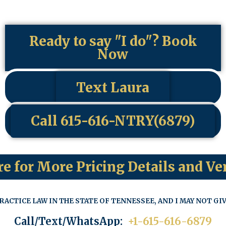
Ready to say "I do"? Book
Now
Text Laura
Call 615-616-NTRY(6879)
re for More Pricing Details and Ve
RACTICE LAW IN THE STATE OF TENNESSEE, AND I MAY NOT GIV
Call/Text/WhatsApp:
+1-615-616-6879