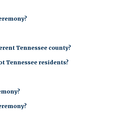
ceremony?
fferent Tennessee county?
ot Tennessee residents?
remony?
 ceremony?