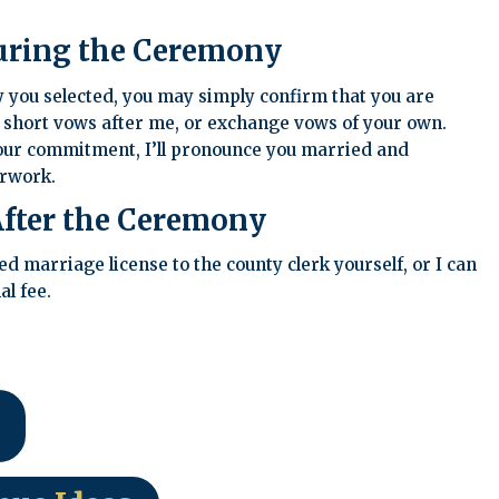
uring the Ceremony
you selected, you may simply confirm that you are
 short vows after me, or exchange vows of your own.
ur commitment, I’ll pronounce you married and
erwork.
fter the Ceremony
 marriage license to the county clerk yourself, or I can
al fee.