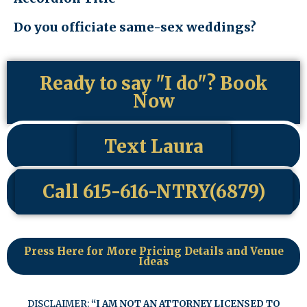
Do you officiate same-sex weddings?
Ready to say "I do"? Book
Now
Text Laura
Call 615-616-NTRY(6879)
Press Here for More Pricing Details and Venue
Ideas
DISCLAIMER:
“I AM NOT AN ATTORNEY LICENSED TO