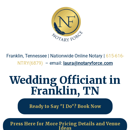
Please
note:
This
website
includes
an
accessibility
system.
Franklin, Tennessee | Nationwide Online Notary |
615-616-
NTRY(6879)
– email:
laura@notaryforce.com
Wedding Officiant in
Franklin, TN
Ready to Say "I Do"? Book Now
Press Here for More Pricing Details and Venue
Ideas