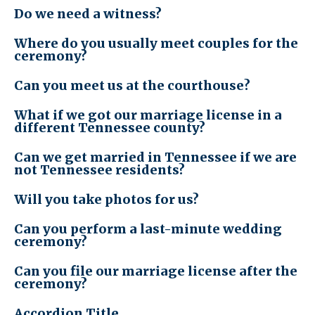
Do we need a witness?
Where do you usually meet couples for the
ceremony?
Can you meet us at the courthouse?
What if we got our marriage license in a
different Tennessee county?
Can we get married in Tennessee if we are
not Tennessee residents?
Will you take photos for us?
Can you perform a last-minute wedding
ceremony?
Can you file our marriage license after the
ceremony?
Accordion Title