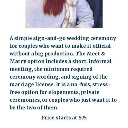
A simple sign-and-go wedding ceremony
for couples who want to make it official
without a big production. The Meet &
Marry option includes a short, informal
meeting, the minimum required
ceremony wording, and signing of the
marriage license. It is a no-fuss, stress-
free option for elopements, private
ceremonies, or couples who just want it to
be the two of them.
Price starts at $75