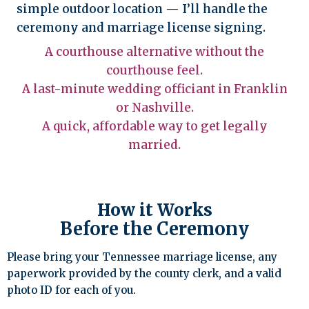
simple outdoor location — I’ll handle the
ceremony and marriage license signing.
A courthouse alternative without the
courthouse feel.
A last-minute wedding officiant in Franklin
or Nashville.
A quick, affordable way to get legally
married.
How it Works
Before the Ceremony
Please bring your Tennessee marriage license, any
paperwork provided by the county clerk, and a valid
photo ID for each of you.