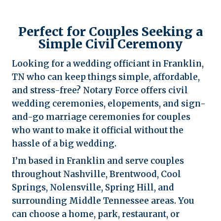
Perfect for Couples Seeking a
Simple Civil Ceremony
Looking for a wedding officiant in Franklin,
TN who can keep things simple, affordable,
and stress-free? Notary Force offers civil
wedding ceremonies, elopements, and sign-
and-go marriage ceremonies for couples
who want to make it official without the
hassle of a big wedding.
I’m based in Franklin and serve couples
throughout Nashville, Brentwood, Cool
Springs, Nolensville, Spring Hill, and
surrounding Middle Tennessee areas. You
can choose a home, park, restaurant, or