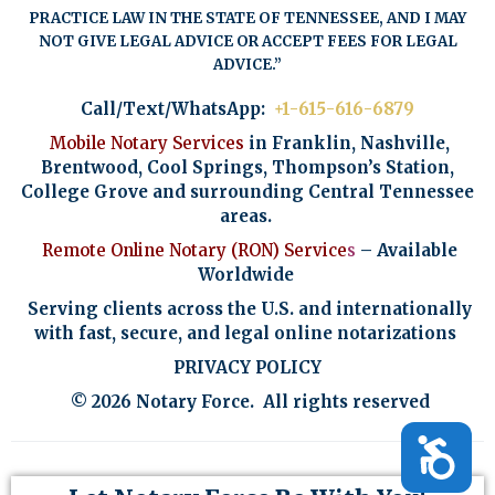
PRACTICE LAW IN THE STATE OF TENNESSEE, AND I MAY
NOT GIVE LEGAL ADVICE OR ACCEPT FEES FOR LEGAL
ADVICE.”
Call/Text/WhatsApp:
+1-615-616-6879
Mobile Notary Services
in Franklin, Nashville,
Brentwood, Cool Springs, Thompson’s Station,
College Grove and surrounding Central Tennessee
areas.
Remote Online Notary (RON)
Service
s
– Available
Worldwide
Serving clients across the U.S. and internationally
with fast, secure, and legal online notarizations
PRIVACY POLICY
© 2026 Notary Force. All rights reserved
Accessibility