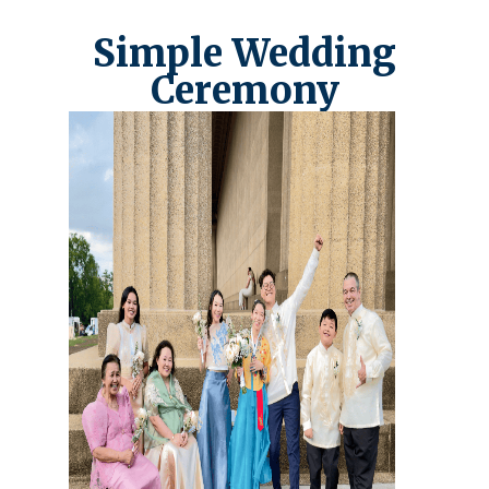
Simple Wedding
Ceremony