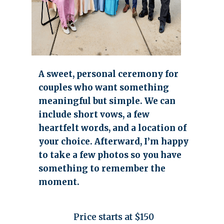
A sweet, personal ceremony for
couples who want something
meaningful but simple. We can
include short vows, a few
heartfelt words, and a location of
your choice. Afterward, I’m happy
to take a few photos so you have
something to remember the
moment.
Price starts at $150