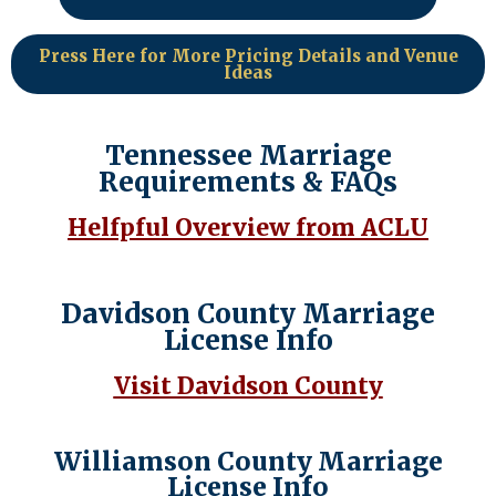
Press Here for More Pricing Details and Venue
Ideas
Tennessee Marriage
Requirements & FAQs
Helfpful Overview from ACLU
Davidson County Marriage
License Info
Visit Davidson County
Williamson County Marriage
License Info