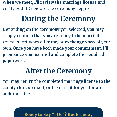
When we meet, I’ll review the marriage license and
verify both IDs before the ceremony begins.
During the Ceremony
Depending on the ceremony you selected, you may
simply confirm that you are ready to be married,
repeat short vows after me, or exchange vows of your
own. Once you have both made your commitment, I’ll
pronounce you married and complete the required
paperwork.
After the Ceremony
You may return the completed marriage license to the
county clerk yourself, or I can file it for you for an
additional fee.
Ready to Say "I Do"? Book Today