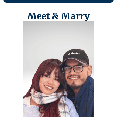
Meet & Marry