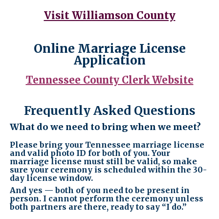
Visit Williamson County
Online Marriage License
Application
Tennessee County Clerk Website
Frequently Asked Questions
What do we need to bring when we meet?
Please bring your Tennessee marriage license
and valid photo ID for both of you. Your
marriage license must still be valid, so make
sure your ceremony is scheduled within the 30-
day license window.
And yes — both of you need to be present in
person. I cannot perform the ceremony unless
both partners are there, ready to say “I do.”