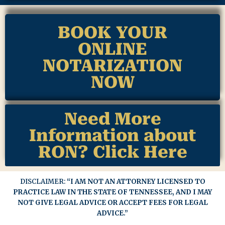
BOOK YOUR
ONLINE
NOTARIZATION
NOW
Need More
Information about
RON? Click Here
DISCLAIMER:
“I AM NOT AN ATTORNEY LICENSED TO
PRACTICE LAW IN THE STATE OF TENNESSEE, AND I MAY
NOT GIVE LEGAL ADVICE OR ACCEPT FEES FOR LEGAL
ADVICE.”