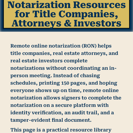
Notarization Resources
for Title Companies,
Attorneys & Investors
Remote online notarization (RON) helps
title companies, real estate attorneys, and
real estate investors complete
notarizations without coordinating an in-
person meeting. Instead of chasing
schedules, printing 150 pages, and hoping
everyone shows up on time, remote online
notarization allows signers to complete the
notarization on a secure platform with
identity verification, an audit trail, and a
tamper-evident final document.
This page is a practical resource library