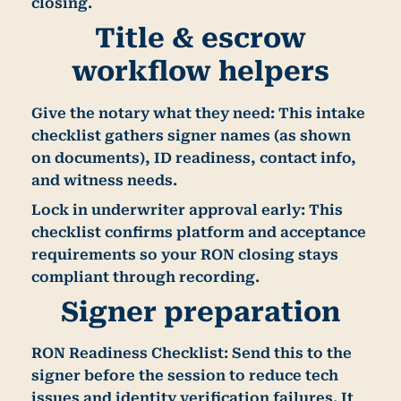
closing.
Title & escrow
workflow helpers
Give the notary what they need:
This intake
checklist gathers signer names (as shown
on documents), ID readiness, contact info,
and witness needs.
Lock in underwriter approval early:
This
checklist confirms platform and acceptance
requirements so your RON closing stays
compliant through recording.
Signer preparation
RON Readiness Checklist:
Send this to the
signer before the session to reduce tech
issues and identity verification failures. It