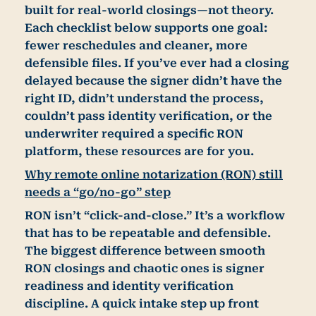
built for real-world closings—not theory.
Each checklist below supports one goal:
fewer reschedules and cleaner, more
defensible files
. If you’ve ever had a closing
delayed because the signer didn’t have the
right ID, didn’t understand the process,
couldn’t pass identity verification, or the
underwriter required a specific RON
platform, these resources are for you.
Why remote online notarization (RON) still
needs a “go/no-go” step
RON isn’t “click-and-close.” It’s a workflow
that has to be repeatable and defensible.
The biggest difference between smooth
RON closings and chaotic ones is
signer
readiness and identity verification
discipline
. A quick intake step up front