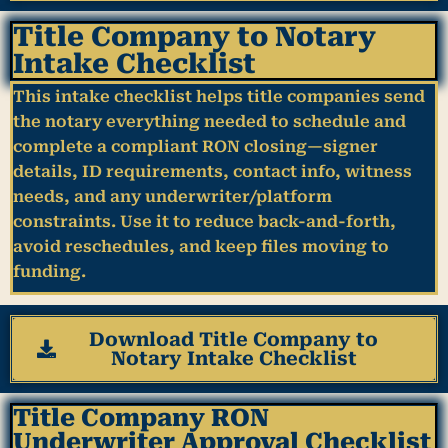
Title Company to Notary
Intake Checklist
This intake checklist helps title companies send
the notary everything needed to schedule and
complete a compliant RON closing—signer
details, ID requirements, contact info, witness
needs, and any underwriter/platform
constraints. Use it to reduce back-and-forth,
avoid reschedules, and keep files moving to
funding.
Download Title Company to
Notary Intake Checklist
Title Company RON
Underwriter Approval Checklist