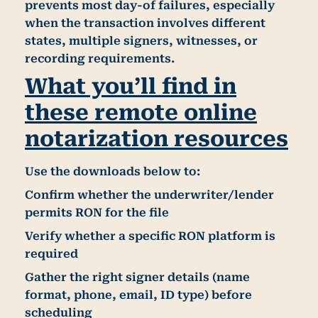
prevents most day-of failures, especially
when the transaction involves different
states, multiple signers, witnesses, or
recording requirements.
What you’ll find in
these remote online
notarization resources
Use the downloads below to:
Confirm whether the
underwriter/lender
permits RON for the file
Verify whether a specific
RON platform
is
required
Gather the right signer details (name
format, phone, email, ID type) before
scheduling