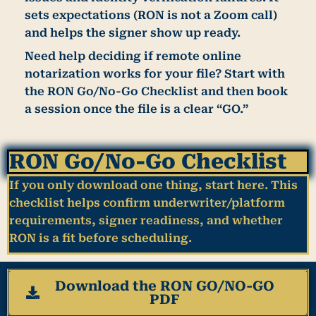
sets expectations (RON is not a Zoom call)
and helps the signer show up ready.
Need help deciding if remote online
notarization works for your file?
Start with
the RON Go/No-Go Checklist and then book
a session once the file is a clear “GO.”
RON Go/No-Go Checklist
If you only download one thing, start here. This
checklist helps confirm underwriter/platform
requirements, signer readiness, and whether
RON is a fit before scheduling.
Download the RON GO/NO-GO
PDF