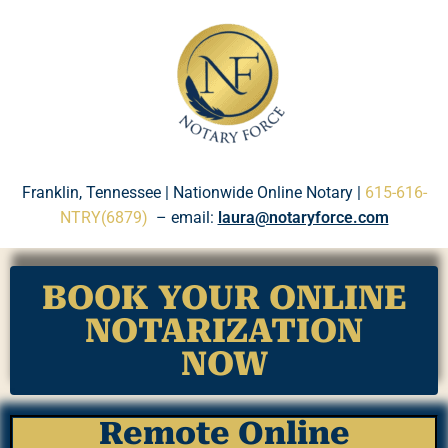
Please
note:
This
website
includes
an
accessibility
system.
Franklin, Tennessee | Nationwide Online Notary |
615-616-
NTRY(6879)
– email:
laura@notaryforce.com
BOOK YOUR ONLINE
NOTARIZATION
NOW
Remote Online