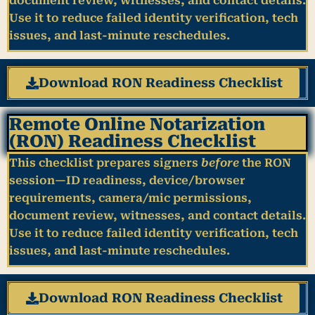
document review, witnesses, and contact details.
Use it to reduce failed identity verification, tech
issues, and last-minute reschedules.
Download RON Readiness Checklist
Remote Online Notarization
(RON) Readiness Checklist
This checklist prepares signers
before
the RON
session—ID readiness, device/browser
requirements, camera/mic permissions,
document review, witnesses, and contact details.
Use it to reduce failed identity verification, tech
issues, and last-minute reschedules.
Download RON Readiness Checklist