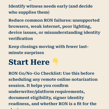
Identify witness needs early (and decide
who supplies them)
Reduce common RON failures: unsupported
browsers, weak internet, poor lighting,
device issues, or misunderstanding identity
verification
Keep closings moving with fewer last-
minute surprises
Start Here
RON Go/No-Go Checklist:
Use this before
scheduling any remote online notarization
session. It helps you confirm
underwriter/platform requirements,
document eligibility, signer identity
readiness, and whether RON is a fit for the