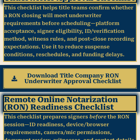
This checklist helps title teams confirm whether
a RON closing will meet
underwriter
requirements
before scheduling—platform
acceptance, signer eligibility, ID/verification
method, witness rules, and post-close recording
expectations. Use it to reduce suspense
conditions, reschedules, and funding delays.
Download Title Company RON
Underwriter Approval Checklist
Remote Online Notarization
(RON) Readiness Checklist
This checklist prepares signers
before
the RON
session—ID readiness, device/browser
requirements, camera/mic permissions,